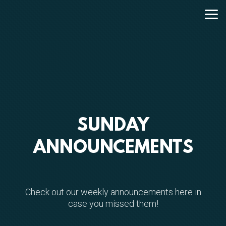
Skip to main content
SUNDAY
ANNOUNCEMENTS
Check out our weekly announcements here in
case you missed them!