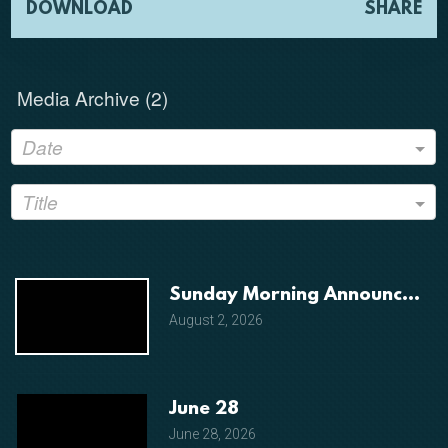
DOWNLOAD
SHARE
Media Archive (
2
)
Date
Title
Sunday Morning Announceme
August 2, 2026
June 28
June 28, 2026