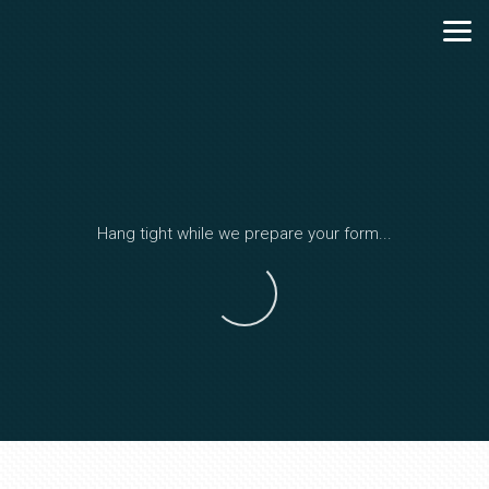
Skip to main content
Hang tight while we prepare your form...