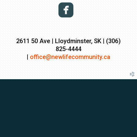

2611 50 Ave | Lloydminster, SK | (306)
825-4444
|
o
ffice@newlifecommuni
ty.ca
church