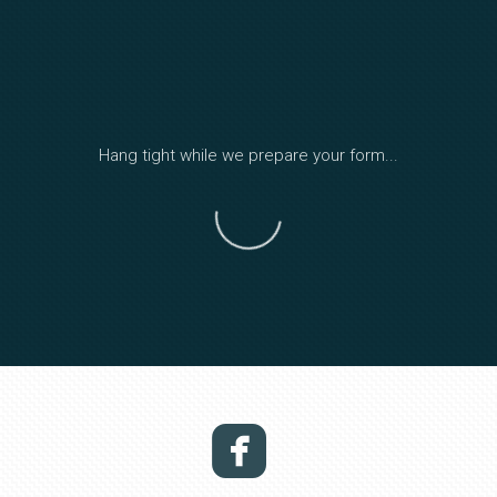
Hang tight while we prepare your form...
